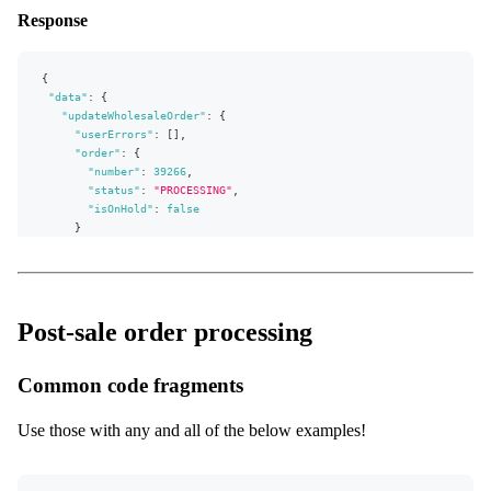
message
Response
}
order
{
number
{
status
"data"
isOnHold
:
{
}
"updateWholesaleOrder"
:
{
}
"userErrors"
:
[
]
,
}
"order"
:
{
"number"
:
39266
,
"status"
:
"PROCESSING"
,
"isOnHold"
:
false
}
}
}
,
"extensions"
:
{
"complexity"
:
12
,
"permissionsUsed"
:
[
"Order:write"
,
"Order:read"
]
,
Post-sale order processing
"appVersion"
:
"v0.31.0"
}
}
Common code fragments
Use those with any and all of the below examples!