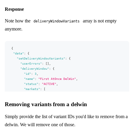
}
{
Response
productVariant
:
{
id
:
1845
}
type
:
STOCK
Note how the
array is not empty
limit
:
{
value
:
100
,
type
:
HIGH
,
on
:
ProductVariant
}
deliveryWindowVariants
}
anymore.
# Up to 100 variants can be specified in a single mutation
]
}
)
{
{
userErrors
{
"data"
:
{
message
"setDeliveryWindowVariants"
:
{
path
"userErrors"
:
[
]
,
}
"deliveryWindow"
:
{
deliveryWindow
{
"id"
:
3
,
...
delWinFields
"name"
:
"First AtOnce DelWin"
,
}
"status"
:
"ACTIVE"
,
}
"markets"
:
[
}
{
"id"
:
2
,
Removing variants from a delwin
"name"
:
"A"
}
]
,
Simply provide the list of variant IDs you'd like to remove from a
"campaigns"
:
[
]
,
delwin. We will remove one of those.
"allocationRule"
:
{
"id"
:
2
,