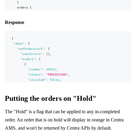
]
}
}
orders
{
}
,
number
"extensions"
:
{
status
Response
"complexity"
:
131
,
isLocked
"permissionsUsed"
:
[
shippingAddress
{
"Order.isLocked:write"
,
firstName
"Order:read"
,
{
lastName
"Order.shippingAddress:read"
"data"
}
:
{
]
,
}
"setOrdersLock"
:
{
"appVersion"
:
"v0.30.0"
}
"userErrors"
:
[
]
,
}
}
"orders"
:
[
}
{
"number"
:
39514
,
"status"
:
"PROCESSING"
,
"isLocked"
:
false
,
"shippingAddress"
:
{
"firstName"
:
"Pio"
,
"lastName"
:
"Sym"
Putting the orders on "Hold"
}
}
,
The "Hold" is a flag that can be applied to any in-completed
{
"number"
:
39515
,
order. An order that is on hold will display in orange in Centra
"status"
:
"PROCESSING"
,
"isLocked"
:
false
,
AMS, and won't be returned by Centra APIs by default.
"shippingAddress"
:
{