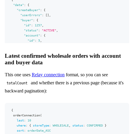
"data"
city
:
{
:
"
Winterfell
"
"createBuyer"
zipCode
:
"
:
54152
{
"
"userErrors"
phoneNumber
:
:
[
"
]
987654321
,
"
"buyer"
cellPhoneNumber
:
{
:
"
246813579
"
faxNumber
"id"
:
1257
:
,
"
123456789
"
email
"status"
:
"jon.snow@centra.com"
:
"ACTIVE"
,
}
"account"
:
{
}
"id"
:
5
,
)
{
"name"
:
"Test Account"
userErrors
}
,
{
Latest confirmed wholesale orders with account
message
"receiveAutoEmails"
:
true
,
and buyer data
path
"websiteUrl"
:
"Example URL"
,
}
"billingAddress"
:
{
buyer
{
"firstName"
:
"Jon"
,
This one uses
Relay connection
format, so you can see
id
"lastName"
:
"Snow"
,
status
"address1"
:
"Address 1"
,
and whether there is a previous page (because it's
totalCount
account
"address2"
{
:
"Address 2"
,
backward pagination):
id
"country"
:
{
name
"code"
:
"US"
}
}
,
receiveAutoEmails
"stateOrProvince"
:
"AK"
,
{
websiteUrl
"city"
:
"Winterfell"
,
orderConnection
(
billingAddress
"zipCode"
:
{
"54152"
,
last
:
10
firstName
"phoneNumber"
:
"987654321"
,
where
:
{
storeType
:
WHOLESALE
,
status
:
CONFIRMED
}
lastName
"cellPhoneNumber"
:
"246813579"
,
sort
:
orderDate_ASC
address1
"faxNumber"
:
"123456789"
,