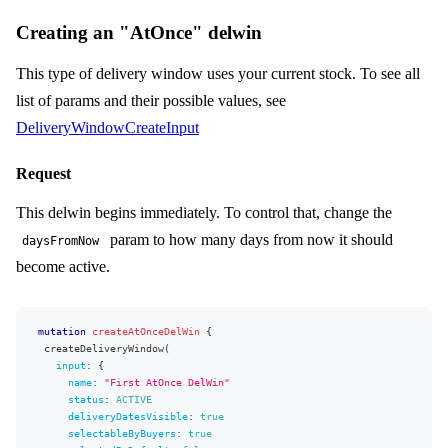
Creating an "AtOnce" delwin
This type of delivery window uses your current stock. To see all
list of params and their possible values, see
DeliveryWindowCreateInput
Request
This delwin begins immediately. To control that, change the
param to how many days from now it should
daysFromNow
become active.
mutation
createAtOnceDelWin
{
createDeliveryWindow
(
input
:
{
name
:
"
First AtOnce DelWin
"
status
:
ACTIVE
deliveryDatesVisible
:
true
selectableByBuyers
:
true