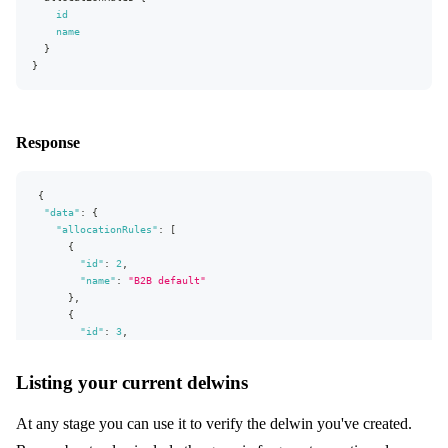
id
"name"
:
"Wholesale"
name
}
}
}
}
]
}
,
"extensions"
:
{
"complexity"
:
193
,
"permissionsUsed"
:
[
"Market:read"
,
"Store:read"
]
,
Response
"appVersion"
:
"v0.26.0"
}
}
{
"data"
:
{
"allocationRules"
:
[
{
"id"
:
2
,
"name"
:
"B2B default"
}
,
{
"id"
:
3
,
"name"
:
"Another AR"
}
,
Listing your current delwins
{
"id"
:
28
,
"name"
:
"Retail default"
At any stage you can use it to verify the delwin you've created.
}