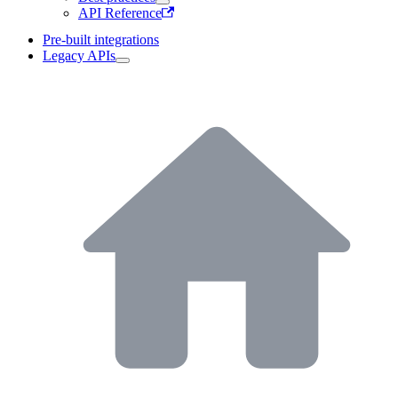
API Reference
Pre-built integrations
Legacy APIs