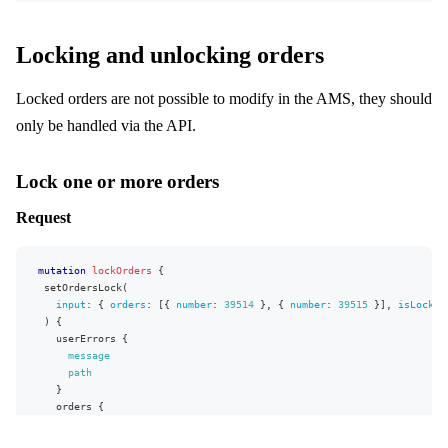
{
}
"id"
:
2
,
}
"name"
:
"A"
Locking and unlocking orders
]
,
}
"selectableByBuyers"
:
true
,
]
,
"selectedByDefault"
:
false
,
Locked orders are not possible to modify in the AMS, they should
"campaigns"
:
[
]
,
"daysFromNow"
:
null
,
"allocationRule"
:
{
"selectableDate"
:
true
only be handled via the API.
"id"
:
2
,
}
"name"
:
"Warehouse"
}
}
,
}
,
Lock one or more orders
"defaultVariantDeliveryType"
:
"STOCK"
,
"extensions"
:
{
"deliveryDatesVisible"
:
true
,
"complexity"
:
193
,
Request
"deliveryWindowVariants"
:
[
"permissionsUsed"
:
[
{
"DeliveryWindow:write"
,
"limit"
:
{
"DeliveryWindow:read"
,
"value"
:
100
,
"Market:read"
,
mutation
lockOrders
{
"on"
:
"ProductVariant"
,
"Campaign:read"
,
setOrdersLock
(
"type"
:
"HIGH"
"AllocationRule:read"
,
input
:
{
orders
:
[
{
number
:
39514
}
,
{
number
:
39515
}
]
,
isLocked
}
,
"Product:read"
)
{
"type"
:
"STOCK"
,
]
,
userErrors
{
"product"
:
{
"appVersion"
:
"v0.26.0"
message
"id"
:
342
,
}
path
"name"
:
"Basketball"
}
}
}
orders
{
}
number
]
,
status