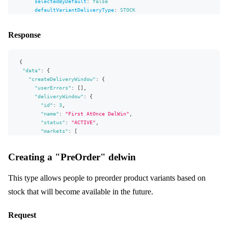
selectedByDefault
:
false
defaultVariantDeliveryType
:
STOCK
allocationRule
:
{
id
:
12
}
markets
:
[
{
id
:
2
}
]
Response
# atOnce specific fields:
atOnce
:
{
daysFromNow
:
0
,
selectableDate
:
true
}
}
{
)
{
"data"
userErrors
:
{
{
"createDeliveryWindow"
message
:
{
path
"userErrors"
:
[
]
,
}
"deliveryWindow"
:
{
deliveryWindow
"id"
:
3
,
{
...
"name"
delWinFields
:
"First AtOnce DelWin"
,
}
"status"
:
"ACTIVE"
,
}
"markets"
:
[
}
{
"id"
:
2
,
Creating a "PreOrder" delwin
"name"
:
"A"
}
,
{
This type allows people to preorder product variants based on
"id"
:
12
,
stock that will become available in the future.
"name"
:
"VIP"
}
]
,
Request
"campaigns"
:
[
]
,
"allocationRule"
:
{