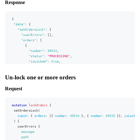
Response
"selectableByBuyers"
:
true
,
isLocked
"selectedByDefault"
:
false
,
shippingAddress
{
"daysFromNow"
:
null
,
firstName
"selectableDate"
:
true
{
lastName
}
"data"
}
:
{
}
}
"setOrdersLock"
:
{
}
,
}
"userErrors"
:
[
]
,
"extensions"
:
{
}
"orders"
:
[
"complexity"
:
193
,
{
"permissionsUsed"
:
[
"number"
:
39514
,
"DeliveryWindow:write"
,
"status"
:
"PROCESSING"
,
"DeliveryWindow:read"
,
"isLocked"
:
true
,
"Market:read"
,
"shippingAddress"
:
{
"Campaign:read"
,
"firstName"
:
"Pio"
,
Un-lock one or more orders
"AllocationRule:read"
,
"lastName"
:
"Sym"
"Product:read"
}
]
,
Request
}
,
"appVersion"
:
"v0.26.0"
{
}
"number"
:
39515
,
}
"status"
:
"PROCESSING"
,
mutation
lockOrders
{
"isLocked"
:
true
,
setOrdersLock
(
"shippingAddress"
:
{
input
:
{
orders
:
[
{
number
:
39514
}
,
{
number
:
39515
}
]
,
isLocked
"firstName"
:
"Pio"
,
)
{
"lastName"
:
"Sym"
userErrors
{
}
message
}
path