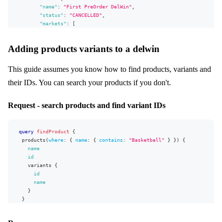
"Market:read"
"name"
:
"First PreOrder DelWin"
,
,
"Campaign:read"
"status"
:
"CANCELLED"
,
,
"AllocationRule:read"
"markets"
:
[
]
,
{
"appVersion"
"id"
:
:
"v0.26.0"
2
,
Adding products variants to a delwin
}
"name"
:
"A"
}
}
]
,
This guide assumes you know how to find products, variants and
"campaigns"
:
[
]
,
their IDs. You can search your products if you don't.
"allocationRule"
:
{
"id"
:
2
,
"name"
:
"B2B default"
Request - search products and find variant IDs
}
,
"defaultVariantDeliveryType"
:
"STOCK"
,
"deliveryDatesVisible"
:
true
,
query
findProduct
{
"deliveryWindowVariants"
:
[
]
,
products
(
where
:
{
name
:
{
contains
:
"Basketball"
}
}
)
{
"selectableByBuyers"
:
true
,
name
"selectedByDefault"
:
false
,
id
"allocationOrder"
:
"FIFO"
,
variants
{
"deliveryStartDate"
:
"2022-08-01T00:00:00+02:00"
,
id
"deliveryEndDate"
:
"2022-10-31T00:00:00+01:00"
,
name
"salesStartDate"
:
"2022-08-01T00:00:00+02:00"
,
}
"salesEndDate"
:
"2022-10-31T00:00:00+01:00"
}
}
}
}
}
,