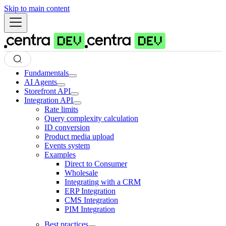
Skip to main content
Fundamentals
AI Agents
Storefront API
Integration API
Rate limits
Query complexity calculation
ID conversion
Product media upload
Events system
Examples
Direct to Consumer
Wholesale
Integrating with a CRM
ERP Integration
CMS Integration
PIM Integration
Best practices