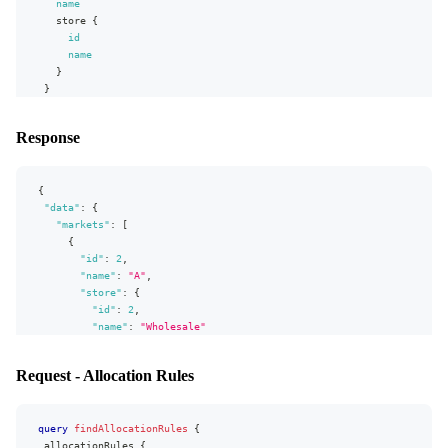
name
store
{
id
name
}
}
}
Response
{
"data"
:
{
"markets"
:
[
{
"id"
:
2
,
"name"
:
"A"
,
"store"
:
{
"id"
:
2
,
"name"
:
"Wholesale"
}
}
,
Request - Allocation Rules
{
"id"
:
12
,
"name"
:
"VIP"
,
query
findAllocationRules
"store"
:
{
{
allocationRules
"id"
:
2
,
{