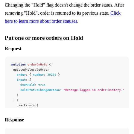
"firstName"
:
"Pio"
,
Changing the "Hold" flag doesn't change the order status. After
"lastName"
:
"Sym"
}
removing "Hold", order is returned to its previous state.
Click
}
here to learn more about order statuses
.
]
}
}
,
"extensions"
:
{
Put one or more orders on Hold
"complexity"
:
131
,
"permissionsUsed"
:
[
Request
"Order.isLocked:write"
,
"Order:read"
,
"Order.shippingAddress:read"
mutation
orderOnHold
{
]
,
updateWholesaleOrder
(
"appVersion"
:
"v0.30.0"
order
:
{
number
:
39266
}
}
input
:
{
}
isOnHold
:
true
holdStatusChangeReason
:
"Message logged in order history."
}
)
{
userErrors
{
message
message
Response
}
order
{
number