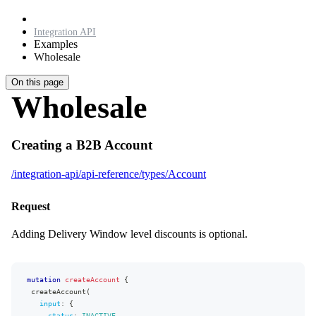
Integration API
Examples
Wholesale
On this page
Wholesale
Creating a B2B Account
/integration-api/api-reference/types/Account
Request
Adding Delivery Window level discounts is optional.
mutation
createAccount
{
createAccount
(
input
:
{
status
:
INACTIVE