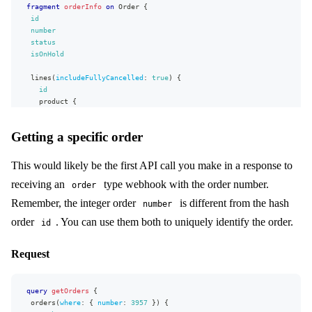
fragment
orderInfo
on
Order
{
id
number
status
isOnHold
lines
(
includeFullyCancelled
:
true
)
{
id
product
{
name
}
Getting a specific order
quantity
taxPercent
unitPrice
{
This would likely be the first API call you make in a response to
...
basicMonetaryFields
receiving an
type webhook with the order number.
order
}
hasAnyDiscount
Remember, the integer order
is different from the hash
number
unitOriginalPrice
{
order
. You can use them both to uniquely identify the order.
...
basicMonetaryFields
id
}
lineValue
{
Request
...
basicMonetaryFields
}
}
query
discountsApplied
getOrders
{
{
orders
value
(
where
{
:
{
number
:
3957
}
)
{