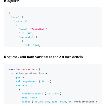
Response
"extensions"
:
{
"complexity"
:
193
,
"permissionsUsed"
:
[
{
"DeliveryWindow:write"
,
"data"
:
{
"DeliveryWindow:read"
,
"products"
:
[
"Market:read"
,
{
"Campaign:read"
,
"name"
:
"Basketball"
,
"AllocationRule:read"
"id"
:
342
,
]
,
"variants"
:
[
"appVersion"
:
"v0.26.0"
{
}
"id"
:
1844
,
}
"name"
:
"Outdoor hobby ball"
}
,
Request - add both variants to the AtOnce delwin
{
"id"
:
1845
,
"name"
:
"Official game ball"
mutation
}
setVariants
{
setDeliveryWindowVariants
]
(
input
}
:
{
]
deliveryWindow
:
{
id
:
3
}
}
,
variants
:
[
"extensions"
{
:
{
"complexity"
productVariant
:
220
,
:
{
id
:
1844
}
"permissionsUsed"
type
:
STOCK
:
[
"Product:read"
,
"ProductVariant:read"
]
,
"appVersion"
limit
:
:
{
"v0.26.0"
value
:
100
,
type
:
HIGH
,
on
:
ProductVariant
}
}
}