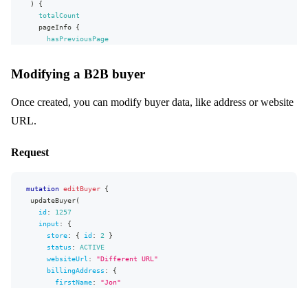
)
{
address2
"email"
:
"jon.snow@centra.com"
totalCount
country
}
{
pageInfo
{
}
code
hasPreviousPage
}
}
startCursor
}
,
stateOrProvince
}
"extensions"
city
:
{
Modifying a B2B buyer
edges
{
"complexity"
zipCode
:
115
,
node
{
"permissionsUsed"
phoneNumber
:
[
id
Once created, you can modify buyer data, like address or website
"Buyer:write"
cellPhoneNumber
,
number
"Purchaser:read"
faxNumber
,
URL.
grandTotal
{
"Account:read"
email
,
value
}
"Purchaser.billingAddress:read"
currency
{
}
]
,
Request
code
}
"appVersion"
:
"unknown"
}
}
}
formattedValue
}
mutation
editBuyer
{
}
updateBuyer
(
orderDate
(
format
:
"Y-m-d"
)
id
:
1257
input
:
{
...
on
WholesaleOrder
{
store
:
{
id
:
2
}
account
{
status
:
ACTIVE
name
websiteUrl
:
"
Different URL
"
}
billingAddress
:
{
buyer
{
firstName
:
"
Jon
"
email
lastName
:
"
Snow
"
}
address1
:
"
Address 1
"
}