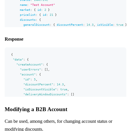
name
:
"
Test Account
"
market
:
{
id
:
2
}
pricelist
:
{
id
:
21
}
discounts
:
{
generalDiscount
:
{
discountPercent
:
14.3
,
isVisible
:
true
}
#           addDeliveryWindowDiscounts: [
#               {deliveryWindow: {id: 1} discountPercent: 12.
Response
#               {deliveryWindow: {id: 2} discountPercent: 23.
#           ]
}
{
}
)
"data"
{
:
{
userErrors
"createAccount"
{
:
{
message
"userErrors"
:
[
]
,
path
"account"
:
{
}
"id"
:
5
,
account
"discountPercent"
{
:
14.3
,
id
"isDiscountVisible"
:
true
,
discountPercent
"deliveryWindowDiscounts"
:
[
]
isDiscountVisible
}
}
deliveryWindowDiscounts
{
Modifying a B2B Account
}
,
deliveryWindow
{
"extensions"
id
:
{
"complexity"
}
:
132
,
Can be used, among others, for changing account status or
"permissionsUsed"
discountPercent
:
[
"Account:write"
,
"Account:read"
]
,
modifying discounts.
"appVersion"
}
:
"unknown"