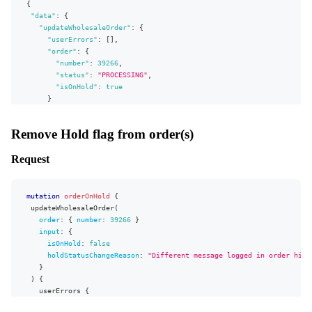
{
status
"data"
isOnHold
:
{
}
"updateWholesaleOrder"
:
{
}
"userErrors"
:
[
]
,
}
"order"
:
{
"number"
:
39266
,
"status"
:
"PROCESSING"
,
"isOnHold"
:
true
}
}
}
,
Remove Hold flag from order(s)
"extensions"
:
{
"complexity"
:
12
,
Request
"permissionsUsed"
:
[
"Order:write"
,
"Order:read"
]
,
"appVersion"
:
"v0.31.0"
}
}
mutation
orderOnHold
{
updateWholesaleOrder
(
order
:
{
number
:
39266
}
input
:
{
isOnHold
:
false
holdStatusChangeReason
:
"Different message logged in order hist
}
)
{
userErrors
{
message