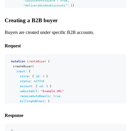
id
"isDiscountVisible"
:
true
,
discountPercent
"deliveryWindowDiscounts"
:
[
]
isDiscountVisible
}
}
deliveryWindowDiscounts
{
Creating a B2B buyer
}
,
deliveryWindow
{
"extensions"
id
:
{
"complexity"
}
:
132
,
Buyers are created under specific B2B accounts.
"permissionsUsed"
discountPercent
:
[
"Account:write"
,
"Account:read"
]
,
"appVersion"
}
:
"unknown"
Request
}
}
}
}
}
mutation
createBuyer
{
createBuyer
(
input
:
{
store
:
{
id
:
2
}
status
:
ACTIVE
account
:
{
id
:
5
}
websiteUrl
:
"
Example URL
"
receiveAutoEmails
:
true
billingAddress
:
{
firstName
:
"
Jon
"
lastName
:
"
Snow
"
Response
address1
:
"
Address 1
"
address2
:
"
Address 2
"
country
:
{
code
:
"US"
}
{
stateOrProvince
:
"
Alaska
"