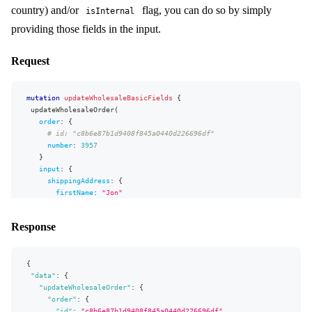
country) and/or
flag, you can do so by simply
isInternal
"extensions"
:
{
country
"complexity"
{
:
229
,
providing those fields in the input.
id
"permissionsUsed"
:
[
"Order:read"
,
"Order.shippingAddress:read"
]
,
name
"appVersion"
:
"v0.32.3"
}
}
Request
}
state
{
id
name
mutation
updateWholesaleBasicFields
{
}
updateWholesaleOrder
(
}
order
:
{
# id: "c8b6e87b1d9408f845a0440d226696df"
fragment
basicMonetaryFields
on
MonetaryValue
{
number
:
3957
value
}
currency
{
input
:
{
id
shippingAddress
:
{
code
firstName
:
"
Jon
"
}
lastName
:
"
Snow
"
conversionRate
address1
:
"
Teststr. 1
"
}
Response
address2
:
"
1b
"
city
:
"
Stockholm
"
zipCode
:
"
12345
"
{
email
:
"jon.snow@example.com"
"data"
}
:
{
"updateWholesaleOrder"
billingAddress
:
{
:
{
"order"
firstName
:
{
:
"
Jon
"
lastName
"id"
:
"c8b6e87b1d9408f845a0440d226696df"
:
"
Snow
"
,