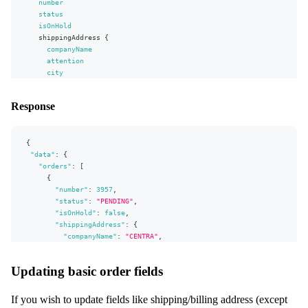
number
...
basicMonetaryFields
}
status
date
isOnHold
}
shippingAddress
{
shippingAddress
companyName
{
...
attention
fullAddress
}
city
billingAddress
}
{
}
...
fullAddress
Response
}
}
}
fragment
{
fullAddress
on
Address
{
firstName
"data"
:
{
lastName
"orders"
:
[
address1
{
address2
"number"
:
3957
,
city
"status"
:
"PENDING"
,
zipCode
"isOnHold"
:
false
,
stateOrProvince
"shippingAddress"
:
{
cellPhoneNumber
"companyName"
:
"CENTRA"
,
phoneNumber
"attention"
:
"Johan"
,
faxNumber
"city"
:
"City"
Updating basic order fields
email
}
companyName
}
attention
]
If you wish to update fields like shipping/billing address (except
vatNumber
}
,