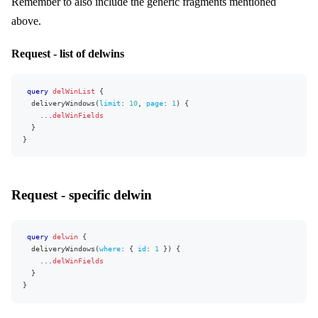
Remember to also include the generic fragments mentioned
]
}
,
above.
"extensions"
:
{
"complexity"
:
193
,
"permissionsUsed"
:
[
"AllocationRule:read"
]
,
Request - list of delwins
"appVersion"
:
"v0.26.0"
}
}
query
delWinList
{
deliveryWindows
(
limit
:
10
,
page
:
1
)
{
...
delWinFields
}
}
Request - specific delwin
query
delwin
{
deliveryWindows
(
where
:
{
id
:
1
}
)
{
...
delWinFields
}
}