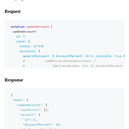
}
}
}
}
Request
}
mutation
updateAccount
{
updateAccount
(
id
:
5
input
:
{
status
:
ACTIVE
discounts
:
{
generalDiscount
:
{
discountPercent
:
10.0
,
isVisible
:
true
}
#            addDeliveryWindowDiscounts: [
#                {deliveryWindow: {id: 1} discountPercent: 12
#            ]
#            removeDeliveryWindowDiscounts: [
Response
#                {id: 2}
#            ]
}
{
}
)
"data"
{
:
{
userErrors
"updateAccount"
{
:
{
message
"userErrors"
:
[
]
,
path
"account"
:
{
}
"id"
:
5
,
account
"discountPercent"
{
:
10
,