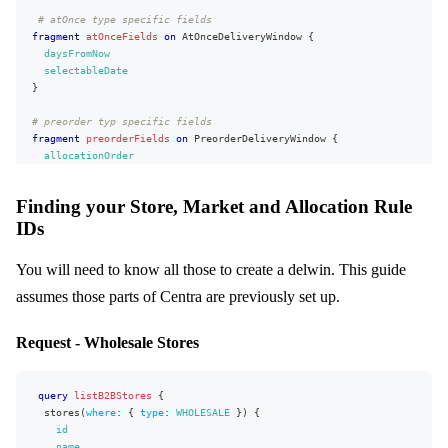
lastName
"zipCode"
:
"54152"
,
# atOnce type specific fields
address1
"phoneNumber"
:
"987654321"
,
fragment
atOnceFields
on
AtOnceDeliveryWindow
{
address2
"cellPhoneNumber"
:
"246813579"
,
daysFromNow
country
"faxNumber"
{
:
"123456789"
,
selectableDate
code
"email"
:
"jon.snow@centra.com"
}
}
}
}
stateOrProvince
# preorder typ specific fields
}
city
fragment
preorderFields
on
PreorderDeliveryWindow
{
}
,
zipCode
allocationOrder
"extensions"
phoneNumber
:
{
deliveryStartDate
"complexity"
cellPhoneNumber
:
115
,
deliveryEndDate
"permissionsUsed"
faxNumber
:
[
Finding your Store, Market and Allocation Rule
salesStartDate
"Buyer:write"
email
,
IDs
salesEndDate
}
"Purchaser:read"
,
}
}
"Account:read"
,
}
"Purchaser.billingAddress:read"
You will need to know all those to create a delwin. This guide
# All fields, common for both types and those from fragments above
}
]
,
fragment
delWinFields
on
DeliveryWindow
{
assumes those parts of Centra are previously set up.
"appVersion"
:
"unknown"
id
}
name
}
Request - Wholesale Stores
status
markets
{
id
name
query
listB2BStores
{
}
stores
(
where
:
{
type
:
WHOLESALE
}
)
{
campaigns
{
id
id
name