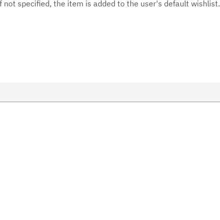
f not specified, the item is added to the user's default wishlist.