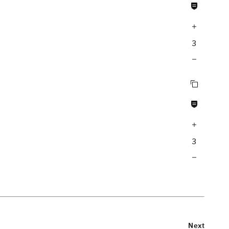
Never null fields
Increase query depth
3
Decrease query depth
Copy query
Never null fields
Increase query depth
3
Decrease query depth
Next