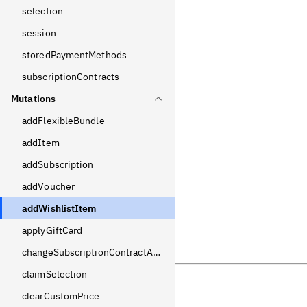
selection
session
storedPaymentMethods
subscriptionContracts
Mutations
addFlexibleBundle
addItem
addSubscription
addVoucher
addWishlistItem
applyGiftCard
changeSubscriptionContractAddress
claimSelection
clearCustomPrice
Previous