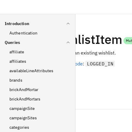
Introduction
Authentication
addWishlistItem
Mut
Queries
affiliate
Add a display item to an existing wishlist.
affiliates
Required
operating mode
:
LOGGED_IN
availableLineAttributes
Arguments
brands
brickAndMortar
displayItemId
brickAndMortars
Int
!
Non-null
campaignSite
wishlistId
campaignSites
Int
categories