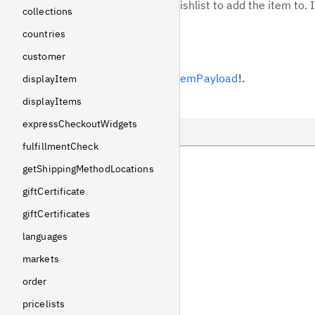
Optional ID of the wishlist to add the item to. I
collections
countries
Response
customer
Returns
AddWishlistItemPayload
!
.
displayItem
displayItems
Example
expressCheckoutWidgets
fulfillmentCheck
Query
getShippingMethodLocations
Variables
giftCertificate
giftCertificates
Response
languages
markets
order
pricelists