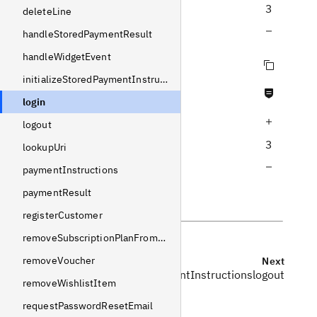
3
deleteLine
Decrease query depth
handleStoredPaymentResult
handleWidgetEvent
Copy query
initializeStoredPaymentInstructions
Never null fields
login
Increase query depth
logout
3
lookupUri
Decrease query depth
paymentInstructions
paymentResult
registerCustomer
removeSubscriptionPlanFromLine
removeVoucher
Previous
Next
initializeStoredPaymentInstructions
logout
removeWishlistItem
requestPasswordResetEmail