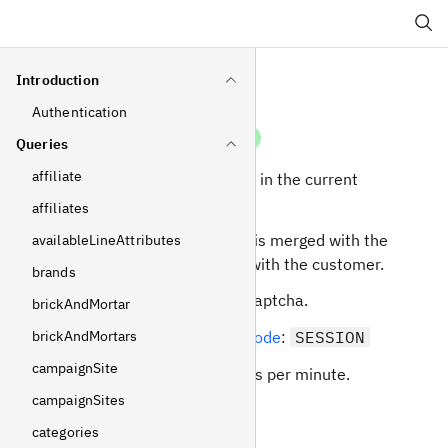
Search
Introduction
Authentication
login
Mutation
Queries
affiliate
Login as the customer in the current
session.
affiliates
The current selection is merged with the
availableLineAttributes
selection associated with the customer.
brands
Can be protected by captcha.
brickAndMortar
brickAndMortars
Required
operating mode
:
SESSION
campaignSite
Rate limit: 10 requests per minute.
campaignSites
Arguments
categories