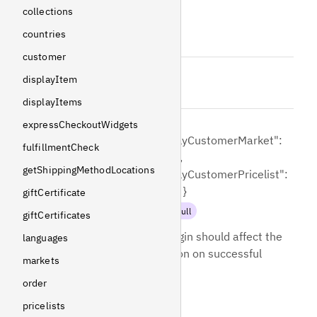
collections
email
countries
String
!
Non-null
customer
password
displayItem
String
!
Non-null
displayItems
{
expressCheckoutWidgets
"applyCustomerMarket":
fulfillmentCheck
loginOptions
=
false,
getShippingMethodLocations
"applyCustomerPricelist":
false }
giftCertificate
LoginOptions
!
Non-null
giftCertificates
Controls how the login should affect the
languages
selection and session on successful
markets
login.
order
pricelists