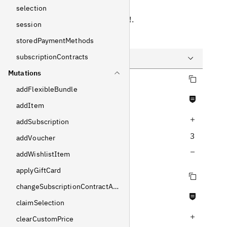
Response
selection
Returns
LoginPayload
!
.
session
Example
storedPaymentMethods
subscriptionContracts
Mutations
Copy query
Query
addFlexibleBundle
Never null fields
Variables
addItem
Increase query depth
Response
addSubscription
3
addVoucher
Decrease query depth
addWishlistItem
applyGiftCard
Copy query
changeSubscriptionContractAddress
Never null fields
claimSelection
Increase query depth
clearCustomPrice