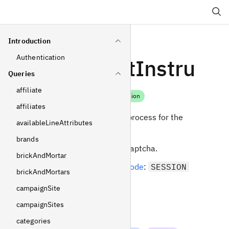
Search
Introduction
Authentication
paymentInstru
Queries
ctions
affiliate
Mutation
affiliates
Initiate the payment process for the
availableLineAttributes
current selection.
brands
Can be protected by captcha.
brickAndMortar
Required
operating mode
:
SESSION
brickAndMortars
campaignSite
Arguments
campaignSites
input
categories