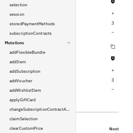
Never null fields
selection
Increase query depth
session
3
storedPaymentMethods
Decrease query depth
subscriptionContracts
Mutations
Copy query
addFlexibleBundle
Never null fields
addItem
Increase query depth
addSubscription
3
addVoucher
Decrease query depth
addWishlistItem
applyGiftCard
changeSubscriptionContractAddress
claimSelection
clearCustomPrice
Previous
Next