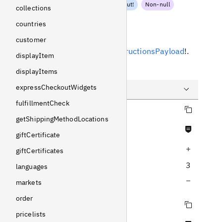
PaymentInstructionsInput
!
Non-null
collections
countries
Response
customer
Returns
PaymentInstructionsPayload
!
.
displayItem
Example
displayItems
expressCheckoutWidgets
fulfillmentCheck
Copy query
Query
getShippingMethodLocations
Never null fields
Variables
giftCertificate
Increase query depth
Response
giftCertificates
3
languages
Decrease query depth
markets
order
Copy query
pricelists