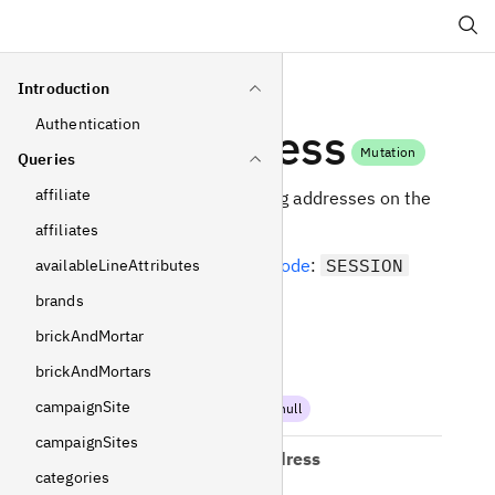
Search
Introduction
Authentication
setAddress
Mutation
Queries
affiliate
Set shipping and billing addresses on the
current selection.
affiliates
Required
operating mode
:
SESSION
availableLineAttributes
brands
Arguments
brickAndMortar
brickAndMortars
shippingAddress
campaignSite
AddressInput
!
Non-null
campaignSites
separateBillingAddress
categories
AddressInput