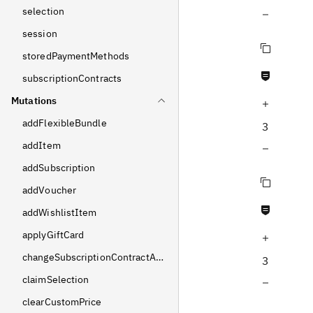
selection
Decrease query depth
session
Copy query
storedPaymentMethods
Never null fields
subscriptionContracts
Mutations
Increase query depth
addFlexibleBundle
3
addItem
Decrease query depth
addSubscription
Copy query
addVoucher
Never null fields
addWishlistItem
applyGiftCard
Increase query depth
changeSubscriptionContractAddress
3
claimSelection
Decrease query depth
clearCustomPrice