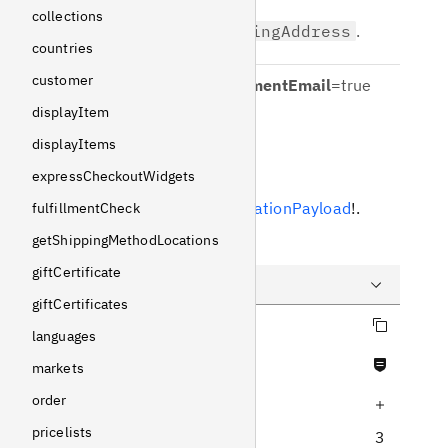
collections
Defaults to
shippingAddress
.
countries
customer
sendCartAbandonmentEmail
=
true
displayItem
Boolean
displayItems
Response
expressCheckoutWidgets
Returns
SelectionMutationPayload
!
.
fulfillmentCheck
getShippingMethodLocations
Example
giftCertificate
giftCertificates
Copy query
Query
languages
Never null fields
Variables
markets
order
Increase query depth
Response
pricelists
3