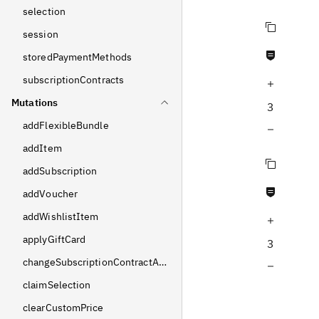
selection
Copy query
session
Never null fields
storedPaymentMethods
subscriptionContracts
Increase query depth
Mutations
3
addFlexibleBundle
Decrease query depth
addItem
Copy query
addSubscription
Never null fields
addVoucher
addWishlistItem
Increase query depth
applyGiftCard
3
changeSubscriptionContractAddress
Decrease query depth
claimSelection
clearCustomPrice