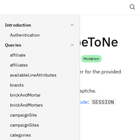
Search
Introduction
Authentication
subscribeToNe
Queries
wsletter
affiliate
Mutation
affiliates
Subscribe to newsletter for the provided
availableLineAttributes
email address.
brands
Can be protected by captcha.
brickAndMortar
Required
operating mode
:
SESSION
brickAndMortars
campaignSite
Arguments
campaignSites
email
categories