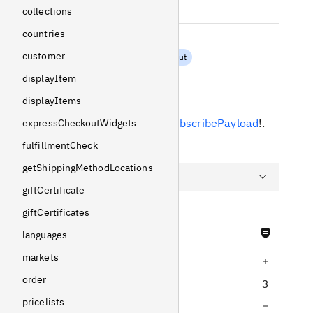
String
!
Non-null
collections
countries
additionalInfo
customer
NewsletterSubscribeInput
displayItem
Response
displayItems
Returns
NewsletterSubscribePayload
!
.
expressCheckoutWidgets
fulfillmentCheck
Example
getShippingMethodLocations
giftCertificate
Copy query
Query
giftCertificates
Never null fields
Variables
languages
markets
Increase query depth
Response
order
3
pricelists
Decrease query depth