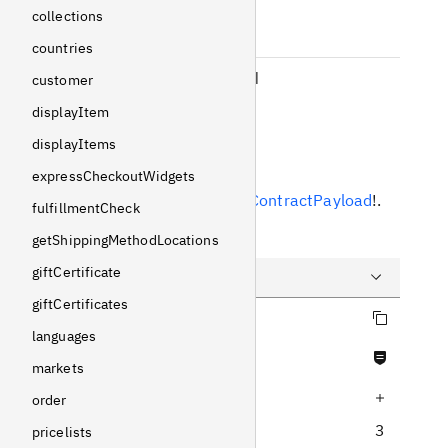
subscriptionId
collections
Int
!
Non-null
countries
subscriptionPlanId
customer
Int
!
Non-null
displayItem
displayItems
Response
expressCheckoutWidgets
Returns
SubscriptionContractPayload
!
.
fulfillmentCheck
Example
getShippingMethodLocations
giftCertificate
giftCertificates
Copy query
Query
languages
Never null fields
Variables
markets
Increase query depth
Response
order
3
pricelists