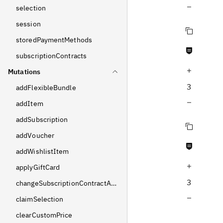
Decrease query depth
selection
session
Copy query
storedPaymentMethods
Never null fields
subscriptionContracts
Increase query depth
Mutations
3
addFlexibleBundle
Decrease query depth
addItem
addSubscription
Copy query
addVoucher
Never null fields
addWishlistItem
Increase query depth
applyGiftCard
3
changeSubscriptionContractAddress
Decrease query depth
claimSelection
clearCustomPrice