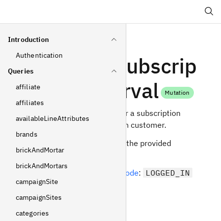
Search
Introduction
Authentication
updateSubscrip
Queries
tionInterval
affiliate
Mutation
affiliates
Update the interval for a subscription
availableLineAttributes
owned by the logged in customer.
brands
Interval is taken from the provided
brickAndMortar
subscription plan.
brickAndMortars
Required
operating mode
:
LOGGED_IN
campaignSite
Arguments
campaignSites
categories