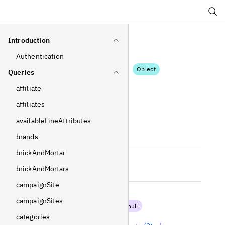
Search
Introduction
Authentication
Wishlist
Object
Queries
affiliate
Fields
affiliates
id
availableLineAttributes
Int
!
Non-null
brands
brickAndMortar
isDefault
brickAndMortars
Boolean
!
Non-null
campaignSite
items
campaignSites
[
DisplayItem
!
]
!
Non-null
categories