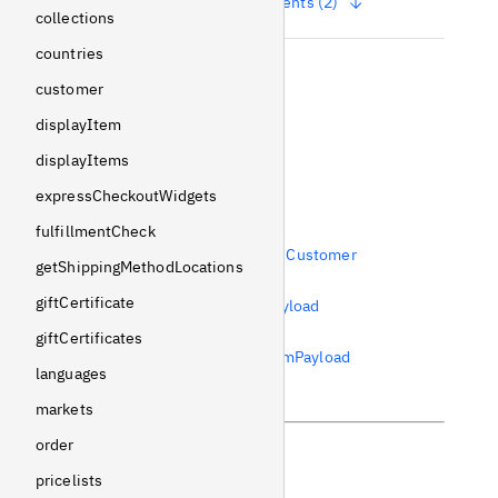
Show arguments (2)
collections
countries
name
customer
String
!
Non-null
displayItem
Usages
displayItems
expressCheckoutWidgets
References
fulfillmentCheck
Field
wishlists
from
Customer
getShippingMethodLocations
Field
wishlist
from
giftCertificate
AddWishlistItemPayload
Field
wishlist
from
giftCertificates
RemoveWishlistItemPayload
languages
markets
order
pricelists
Previous