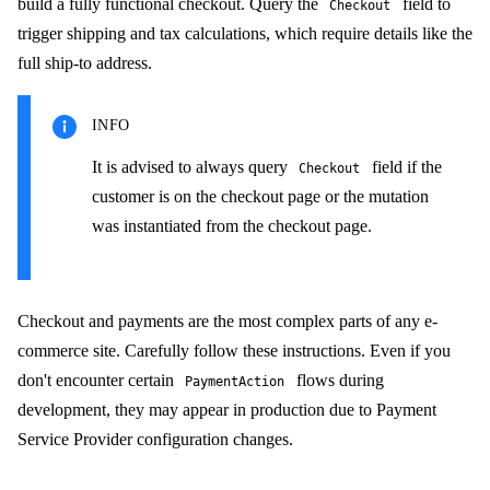
build a fully functional checkout. Query the
field to
Checkout
trigger shipping and tax calculations, which require details like the
full ship-to address.
INFO
It is advised to always query
field if the
Checkout
customer is on the checkout page or the mutation
was instantiated from the checkout page.
Checkout and payments are the most complex parts of any e-
commerce site. Carefully follow these instructions. Even if you
don't encounter certain
flows during
PaymentAction
development, they may appear in production due to Payment
Service Provider configuration changes.