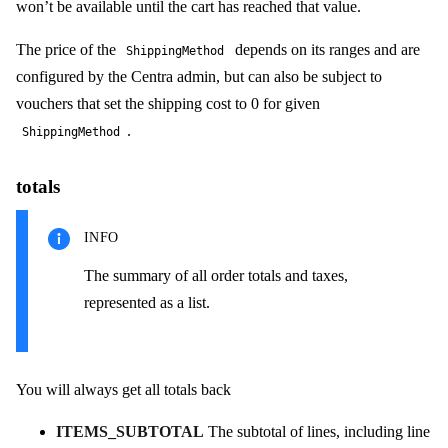
won’t be available until the cart has reached that value.
The price of the
depends on its ranges and are
ShippingMethod
configured by the Centra admin, but can also be subject to
vouchers that set the shipping cost to 0 for given
.
ShippingMethod
totals
INFO
The summary of all order totals and taxes,
represented as a list.
You will always get all totals back
ITEMS_SUBTOTAL
The subtotal of lines, including line