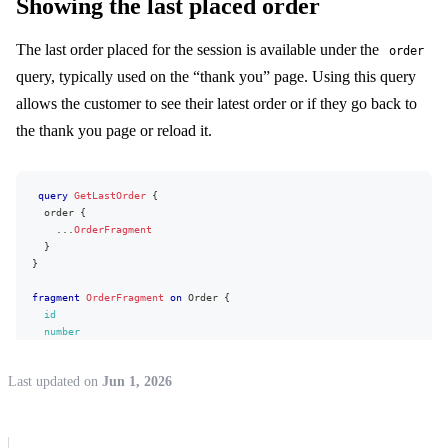
Showing the last placed order
name
}
item
{
The last order placed for the session is available under the
order
id
query, typically used on the “thank you” page. Using this query
name
sku
allows the customer to see their latest order or if they go back to
GTIN
preorder
the thank you page or reload it.
stock
{
available
}
}
query
GetLastOrder
{
appliedPromotions
{
order
{
type
...
OrderFragment
percent
}
value
{
}
value
formattedValue
fragment
OrderFragment
on
Order
{
}
id
}
number
hasDiscount
status
unitPrice
{
shippingMethod
{
Last updated
on
Jun 1, 2026
value
id
formattedValue
name
}
price
{
unitOriginalPrice
{
formattedValue