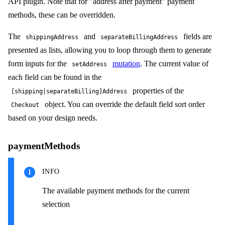
API plugin. Note that for "address after payment" payment
methods, these can be overridden.
The
and
fields are
shippingAddress
separateBillingAddress
presented as lists, allowing you to loop through them to generate
form inputs for the
mutation
. The current value of
setAddress
each field can be found in the
properties of the
[shipping|separateBilling]Address
object. You can override the default field sort order
Checkout
based on your design needs.
paymentMethods
INFO
The available payment methods for the current
selection