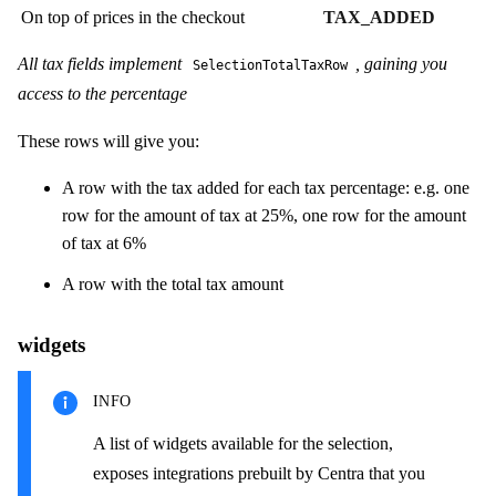
On top of prices in the checkout
TAX_ADDED
All tax fields implement
, gaining you
SelectionTotalTaxRow
access to the percentage
These rows will give you:
A row with the tax added for each tax percentage: e.g. one
row for the amount of tax at 25%, one row for the amount
of tax at 6%
A row with the total tax amount
widgets
INFO
A list of widgets available for the selection,
exposes integrations prebuilt by Centra that you