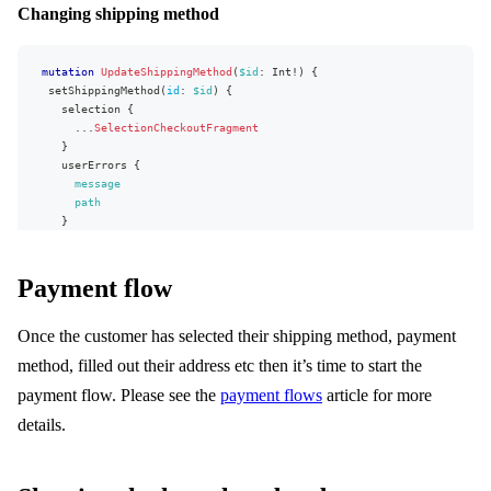
Changing shipping method
...
ProductLineFragment
...
on
BundleLine
{
bundle
{
id
mutation
UpdateShippingMethod
(
$id
:
Int
!
)
{
type
setShippingMethod
(
id
:
$id
)
{
priceType
selection
{
sections
{
...
SelectionCheckoutFragment
id
}
quantity
userErrors
{
lines
{
message
...
ProductLineFragment
path
}
}
}
}
}
}
}
Payment flow
}
fragment
ProductLineFragment
on
ProductLine
{
Once the customer has selected their shipping method, payment
id
method, filled out their address etc then it’s time to start the
name
productVariantName
payment flow. Please see the
payment flows
article for more
size
details.
productNumber
comment
productExternalUrl
brand
{