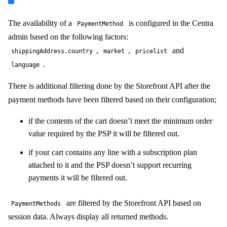
The availability of a
is configured in the Centra
PaymentMethod
admin based on the following factors:
,
,
and
shippingAddress.country
market
pricelist
.
language
There is additional filtering done by the Storefront API after the
payment methods have been filtered based on their configuration;
if the contents of the cart doesn’t meet the minimum order
value required by the PSP it will be filtered out.
if your cart contains any line with a subscription plan
attached to it and the PSP doesn’t support recurring
payments it will be filtered out.
are filtered by the Storefront API based on
PaymentMethods
session data. Always display all returned methods.