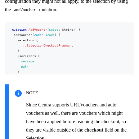
configuration they might not all apply, to the selection by using
phoneNumber
email
the
mutation.
addVoucher
country
{
name
code
}
mutation
AddVoucher
(
$code
:
String
!
)
{
state
{
addVoucher
(
code
:
$code
)
{
name
selection
{
code
...
SelectionCheckoutFragment
}
}
}
userErrors
{
totals
{
message
price
{
path
formattedValue
}
}
}
...
on
SelectionTotalTaxRow
{
}
taxPercent
NOTE
}
type
}
Since Centra supports URLVouchers and auto
}
vouchers as well, there are vouchers which might
fragment
SelectionCheckoutFragment
on
Selection
{
have been applied before reaching the checkout, so
id
they are visible outside of the
checkout
field on the
lines
{
...
LineFragment
Selection