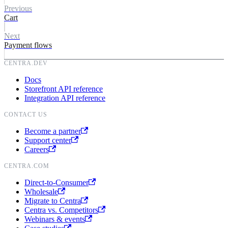
value
}
Previous
formattedValue
}
Cart
}
paymentMethod
{
quantity
id
Next
subscriptionId
name
Payment flows
displayItem
{
kind
id
}
}
shippingAddress
{
CENTRA.DEV
}
firstName
Docs
lastName
Storefront API reference
address1
Integration API reference
address2
city
CONTACT US
zipCode
stateOrProvince
Become a partner
cellPhoneNumber
Support center
faxNumber
Careers
email
companyName
CENTRA.COM
attention
vatNumber
Direct-to-Consumer
country
{
Wholesale
name
Migrate to Centra
code
Centra vs. Competitors
}
Webinars & events
state
{
name