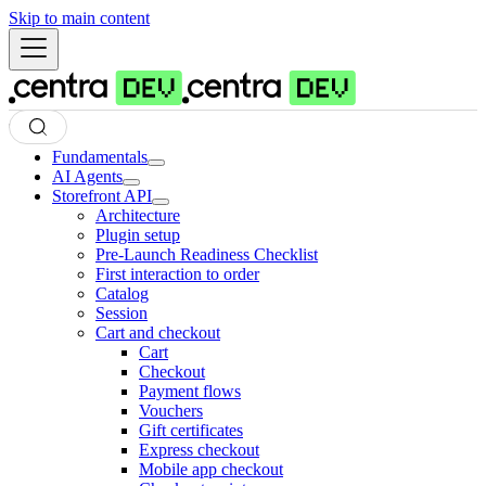
Skip to main content
Fundamentals
AI Agents
Storefront API
Architecture
Plugin setup
Pre-Launch Readiness Checklist
First interaction to order
Catalog
Session
Cart and checkout
Cart
Checkout
Payment flows
Vouchers
Gift certificates
Express checkout
Mobile app checkout