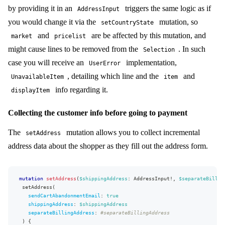
}
by providing it in an
triggers the same logic as if
AddressInput
}
...
on
StateAddressField
{
you would change it via the
mutation, so
setCountryState
choices
{
and
are be affected by this mutation, and
market
pricelist
name
code
might cause lines to be removed from the
. In such
Selection
}
case you will receive an
implementation,
}
UserError
}
, detailing which line and the
and
UnavailableItem
item
separateBillingAddress
{
key
info regarding it.
displayItem
visible
required
Collecting the customer info before going to payment
}
newsletter
{
key
The
mutation allows you to collect incremental
setAddress
visible
address data about the shopper as they fill out the address form.
required
}
termsAndConditions
{
key
mutation
setAddress
(
$shippingAddress
:
AddressInput
!
,
$separateBillin
visible
setAddress
(
required
sendCartAbandonmentEmail
:
true
}
shippingAddress
:
$shippingAddress
}
separateBillingAddress
:
#separateBillingAddress
hasSeparateBillingAddress
)
{
shippingAddress
{