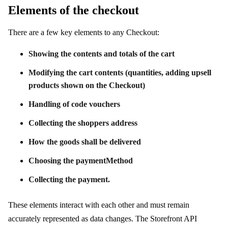
Elements of the checkout
There are a few key elements to any Checkout:
Showing the contents and totals of the cart
Modifying the cart contents (quantities, adding upsell
products shown on the Checkout)
Handling of code vouchers
Collecting the shoppers address
How the goods shall be delivered
Choosing the paymentMethod
Collecting the payment.
These elements interact with each other and must remain
accurately represented as data changes. The Storefront API