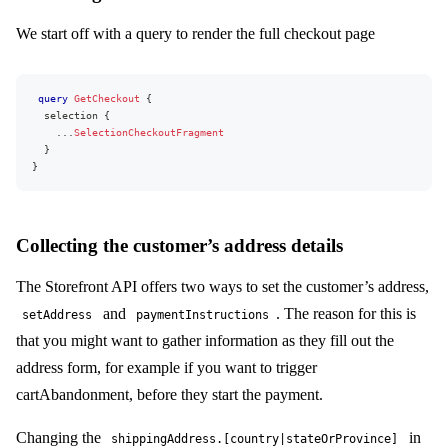
name
active
We start off with a query to render the full checkout page
addressAfterPayment
kind
initiateOnlySupported
recurringSupported
query
GetCheckout
{
}
selection
{
widgets
{
...
SelectionCheckoutFragment
kind
}
...
on
IngridWidget
{
}
snippet
sessionId
ingridAttributes
deliveryOptionsAvailable
Collecting the customer’s address details
reload
}
}
The Storefront API offers two ways to set the customer’s address,
addressFields
{
and
. The reason for this is
setAddress
paymentInstructions
shippingAddress
{
key
that you might want to gather information as they fill out the
visible
address form, for example if you want to trigger
required
...
on
CountryAddressField
{
cartAbandonment, before they start the payment.
choices
{
name
Changing the
in
code
shippingAddress.[country|stateOrProvince]