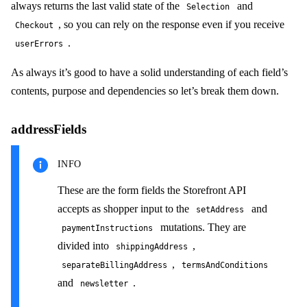
always returns the last valid state of the
and
Selection
, so you can rely on the response even if you receive
Checkout
.
userErrors
As always it’s good to have a solid understanding of each field’s
contents, purpose and dependencies so let’s break them down.
addressFields
INFO
These are the form fields the Storefront API
accepts as shopper input to the
and
setAddress
mutations. They are
paymentInstructions
divided into
,
shippingAddress
,
separateBillingAddress
termsAndConditions
and
.
newsletter