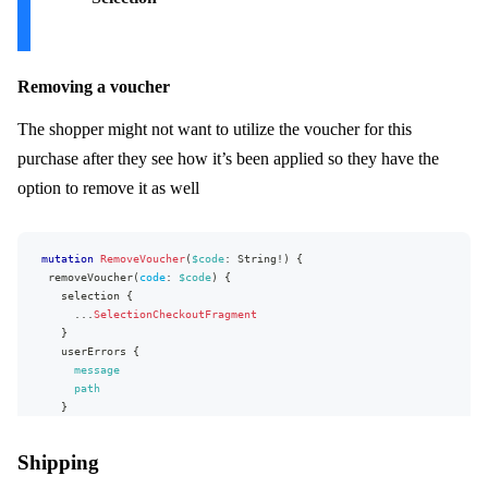
}
checkout
{
...
CheckoutFragment
}
language
{
Removing a voucher
name
code
The shopper might not want to utilize the voucher for this
}
discounts
{
purchase after they see how it’s been applied so they have the
name
option to remove it as well
appliedOn
method
type
value
{
mutation
RemoveVoucher
(
$code
:
String
!
)
{
value
removeVoucher
(
code
:
$code
)
{
formattedValue
selection
{
}
...
SelectionCheckoutFragment
...
on
CodeVoucher
{
}
code
userErrors
{
}
message
...
on
UrlVoucher
{
path
url
}
}
}
}
}
}
Shipping
fragment
LineFragment
on
Line
{