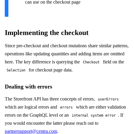
can use on the checkout page
Implementing the checkout
Since pre-checkout and checkout mutations share similar patterns,
operations like updating quantities and adding items are omitted
here. The key difference is querying the
field on the
Checkout
for checkout page data.
Selection
Dealing with errors
The Storefront API has three concepts of errors,
userErrors
which are logical errors and
which are either validation
errors
errors on the GraphQL level or an
. If
internal system error
you would encounter the latter please reach out to
partnersupport@centra.com
.