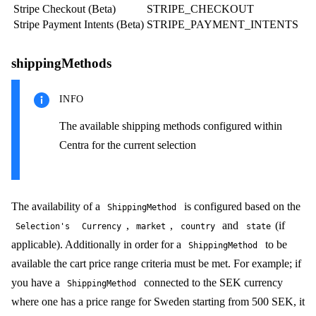
Stripe Checkout (Beta)
STRIPE_CHECKOUT
Stripe Payment Intents (Beta)
STRIPE_PAYMENT_INTENTS
shippingMethods
INFO
The available shipping methods configured within
Centra for the current selection
The availability of a
is configured based on the
ShippingMethod
,
,
and
(if
Selection's
Currency
market
country
state
applicable). Additionally in order for a
to be
ShippingMethod
available the cart price range criteria must be met. For example; if
you have a
connected to the SEK currency
ShippingMethod
where one has a price range for Sweden starting from 500 SEK, it