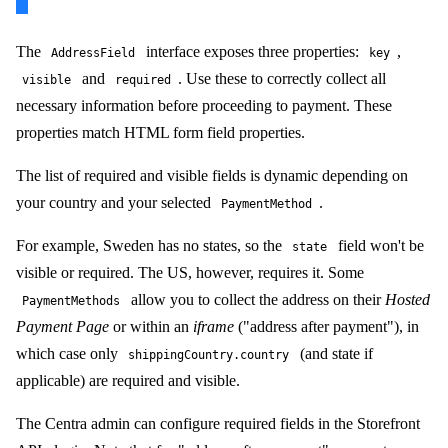
The
interface exposes three properties:
,
AddressField
key
and
. Use these to correctly collect all
visible
required
necessary information before proceeding to payment. These
properties match HTML form field properties.
The list of required and visible fields is dynamic depending on
your country and your selected
.
PaymentMethod
For example, Sweden has no states, so the
field won't be
state
visible or required. The US, however, requires it. Some
allow you to collect the address on their
Hosted
PaymentMethods
Payment Page
or within an
iframe
("address after payment"), in
which case only
(and state if
shippingCountry.country
applicable) are required and visible.
The Centra admin can configure required fields in the Storefront