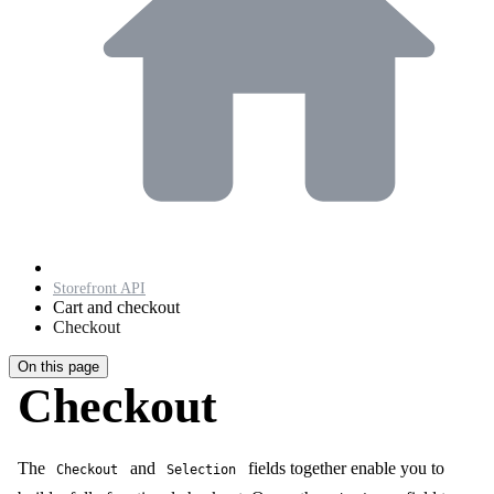
Storefront API
Cart and checkout
Checkout
On this page
Checkout
The
and
fields together enable you to
Checkout
Selection