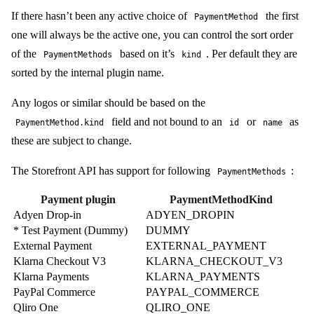
If there hasn’t been any active choice of
the first
PaymentMethod
one will always be the active one, you can control the sort order
of the
based on it’s
. Per default they are
PaymentMethods
kind
sorted by the internal plugin name.
Any logos or similar should be based on the
field and not bound to an
or
as
PaymentMethod.kind
id
name
these are subject to change.
The Storefront API has support for following
:
PaymentMethods
Payment plugin
PaymentMethodKind
Adyen Drop-in
ADYEN_DROPIN
* Test Payment (Dummy)
DUMMY
External Payment
EXTERNAL_PAYMENT
Klarna Checkout V3
KLARNA_CHECKOUT_V3
Klarna Payments
KLARNA_PAYMENTS
PayPal Commerce
PAYPAL_COMMERCE
Qliro One
QLIRO_ONE