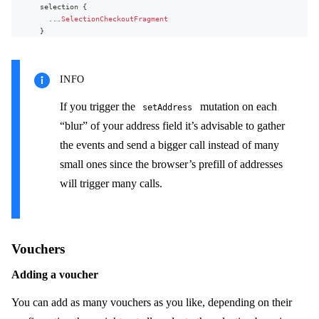
selection
{
firstName
...
SelectionCheckoutFragment
lastName
}
address1
userErrors
{
address2
message
city
path
zipCode
INFO
...
on
UnavailableItem
{
stateOrProvince
item
{
phoneNumber
id
If you trigger the
mutation on each
setAddress
email
name
country
{
“blur” of your address field it’s advisable to gather
}
name
originalQuantity
the events and send a bigger call instead of many
code
availableQuantity
}
small ones since the browser’s prefill of addresses
unavailableQuantity
state
{
displayItem
{
name
will trigger many calls.
name
code
productVariant
{
}
name
}
}
separateBillingAddress
{
}
firstName
Vouchers
}
lastName
}
address1
Adding a voucher
}
address2
}
city
You can add as many vouchers as you like, depending on their
zipCode
stateOrProvince