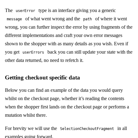
The
type is an interface giving you a generic
userError
of what went wrong and the
of where it went
message
path
wrong, you can further inspect the error by using fragments of the
different implementations and craft your own error messages
shown to the shopper with as many details as you wish. Even if
you get
back you can still update your state with the
userErrors
other data returned, no need to refetch it.
Getting checkout specific data
Below you can find an example of the data you would query
whilst on the checkout page, whether it’s reading the contents
when the shopper first lands on the checkout page or performs a
mutation whilst there.
For brevity we will use the
in all
SelectionCheckoutFragment
examples going forward.