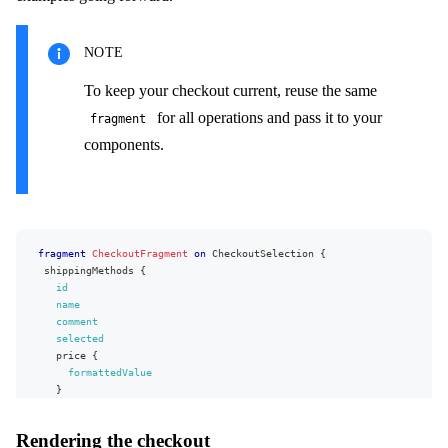
NOTE
To keep your checkout current, reuse the same
for all operations and pass it to your
fragment
components.
fragment
CheckoutFragment
on
CheckoutSelection
{
shippingMethods
{
id
name
comment
selected
price
{
formattedValue
}
}
paymentMethods
{
Rendering the checkout
id