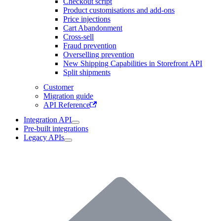
Checkout script
Product customisations and add-ons
Price injections
Cart Abandonment
Cross-sell
Fraud prevention
Overselling prevention
New Shipping Capabilities in Storefront API
Split shipments
Customer
Migration guide
API Reference
Integration API
Pre-built integrations
Legacy APIs