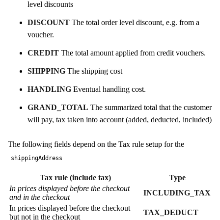
level discounts
DISCOUNT
The total order level discount, e.g. from a
voucher.
CREDIT
The total amount applied from credit vouchers.
SHIPPING
The shipping cost
HANDLING
Eventual handling cost.
GRAND_TOTAL
The summarized total that the customer
will pay, tax taken into account (added, deducted, included)
The following fields depend on the Tax rule setup for the
shippingAddress
Tax rule (include tax)
Type
In prices displayed before the checkout
INCLUDING_TAX
and in the checkout
In prices displayed before the checkout
TAX_DEDUCT
but not in the checkout