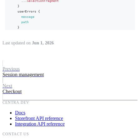
...
SelectionFragment
}
userErrors
{
message
path
}
}
}
Last updated
on
Jun 1, 2026
Previous
Session management
Next
Checkout
CENTRA.DEV
Docs
Storefront API reference
Integration API reference
CONTACT US