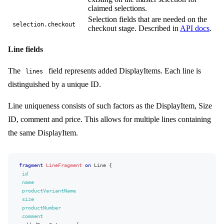
type
{
claimed selections.
name
Selection fields that are needed on the
}
selection.checkout
checkout stage. Described in
API docs
.
elements
{
key
kind
Line fields
...
on
AttributeChoiceElement
{
value
{
The
field represents added DisplayItems. Each line is
lines
name
value
distinguished by a unique ID.
}
values
{
Line uniqueness consists of such factors as the DisplayItem, Size
name
value
ID, comment and price. This allows for multiple lines containing
}
the same DisplayItem.
}
...
on
AttributeFileElement
{
url
}
fragment
LineFragment
on
Line
{
...
on
AttributeImageElement
{
id
url
name
width
productVariantName
height
size
mimeType
productNumber
}
comment
...
on
AttributeStringElement
{