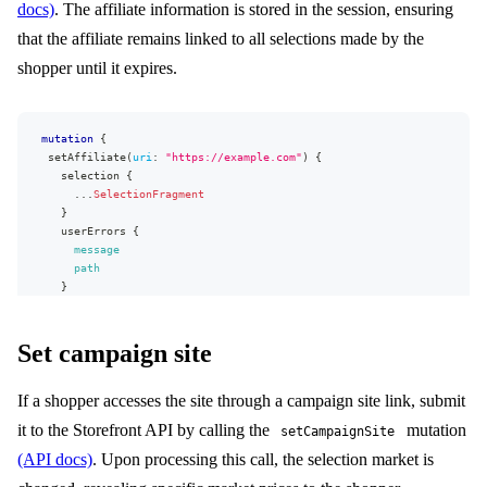
docs)
. The affiliate information is stored in the session, ensuring
that the affiliate remains linked to all selections made by the
shopper until it expires.
mutation
{
setAffiliate
(
uri
:
"https://example.com"
)
{
selection
{
...
SelectionFragment
}
userErrors
{
message
path
}
}
}
Set campaign site
If a shopper accesses the site through a campaign site link, submit
it to the Storefront API by calling the
mutation
setCampaignSite
(API docs)
. Upon processing this call, the selection market is