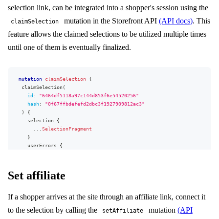
message
selection link, can be integrated into a shopper's session using the
path
}
mutation in the Storefront API
(API docs)
. This
claimSelection
}
feature allows the claimed selections to be utilized multiple times
unsetSelectionAttributes
(
until one of them is eventually finalized.
dynamicAttributes
:
[
{
attributeTypeName
:
"card"
,
attributeElementKey
:
"message"
}
]
mappedAttributes
:
[
{
attributeId
:
15
}
]
mutation
claimSelection
{
)
{
claimSelection
(
selection
{
id
:
"
6464df5118a97c144d853f6e54520256
"
...
SelectionFragment
hash
:
"0f67ffbdefefd2dbc3f1927909812ac3"
}
)
{
userErrors
{
selection
{
message
...
SelectionFragment
path
}
}
userErrors
{
}
message
}
path
}
Set affiliate
}
}
If a shopper arrives at the site through an affiliate link, connect it
to the selection by calling the
mutation
(API
setAffiliate