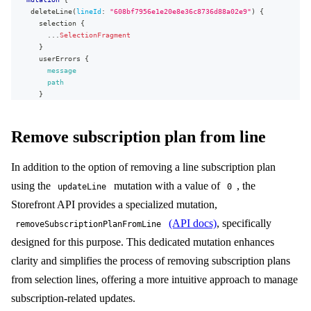
deleteLine
(
lineId
:
"608bf7956e1e20e8e36c8736d88a02e9"
)
{
selection
{
...
SelectionFragment
}
userErrors
{
message
path
}
}
}
Remove subscription plan from line
In addition to the option of removing a line subscription plan
using the
mutation with a value of
, the
updateLine
0
Storefront API provides a specialized mutation,
(API docs)
, specifically
removeSubscriptionPlanFromLine
designed for this purpose. This dedicated mutation enhances
clarity and simplifies the process of removing subscription plans
from selection lines, offering a more intuitive approach to manage
subscription-related updates.