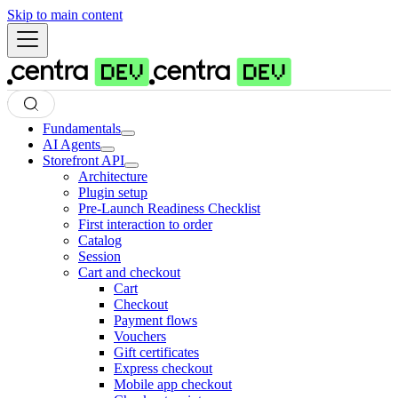
Skip to main content
Fundamentals
AI Agents
Storefront API
Architecture
Plugin setup
Pre-Launch Readiness Checklist
First interaction to order
Catalog
Session
Cart and checkout
Cart
Checkout
Payment flows
Vouchers
Gift certificates
Express checkout
Mobile app checkout