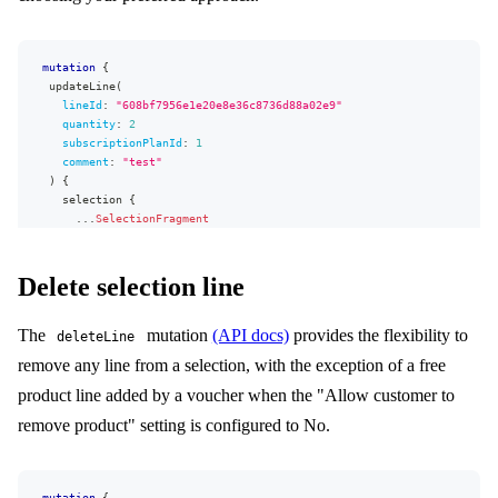
mutation
{
updateLine
(
lineId
:
"
608bf7956e1e20e8e36c8736d88a02e9
"
quantity
:
2
subscriptionPlanId
:
1
comment
:
"test"
)
{
selection
{
...
SelectionFragment
}
userErrors
{
message
Delete selection line
path
}
The
mutation
(API docs)
provides the flexibility to
}
deleteLine
}
remove any line from a selection, with the exception of a free
product line added by a voucher when the "Allow customer to
remove product" setting is configured to No.
mutation
{