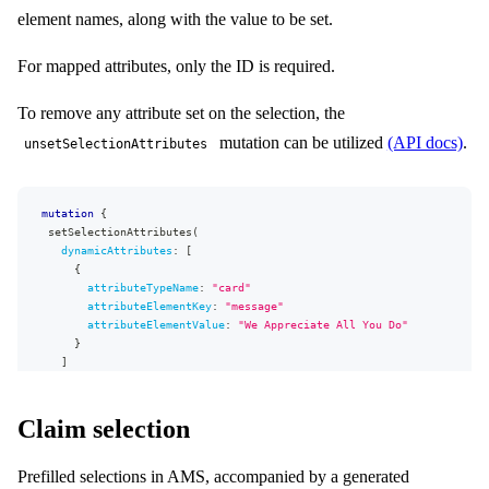
element names, along with the value to be set.
For mapped attributes, only the ID is required.
To remove any attribute set on the selection, the
mutation can be utilized
(API docs)
.
unsetSelectionAttributes
mutation
{
setSelectionAttributes
(
dynamicAttributes
:
[
{
attributeTypeName
:
"
card
"
attributeElementKey
:
"
message
"
attributeElementValue
:
"We Appreciate All You Do"
}
]
mappedAttributes
:
[
{
attributeId
:
15
}
]
)
{
selection
{
Claim selection
...
SelectionFragment
}
Prefilled selections in AMS, accompanied by a generated
userErrors
{