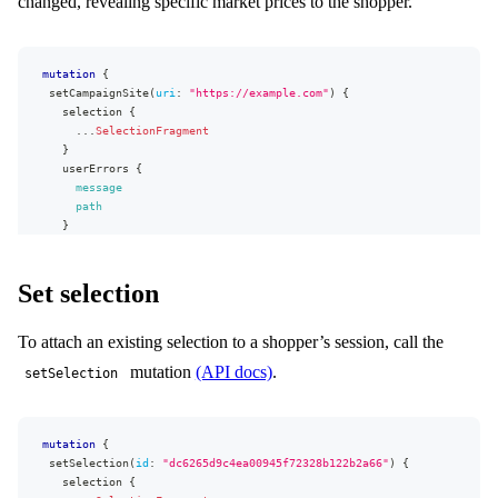
changed, revealing specific market prices to the shopper.
mutation
{
setCampaignSite
(
uri
:
"https://example.com"
)
{
selection
{
...
SelectionFragment
}
userErrors
{
message
path
}
}
}
Set selection
To attach an existing selection to a shopper’s session, call the
mutation
(API docs)
.
setSelection
mutation
{
setSelection
(
id
:
"dc6265d9c4ea00945f72328b122b2a66"
)
{
selection
{