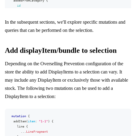
addedFromCategory
{
value
id
translations
{
name
language
{
}
name
In the subsequent sections, we'll explore specific mutations and
productExternalUrl
code
brand
{
}
queries that can be performed on the selection.
name
value
}
}
item
{
}
id
}
Add displayItem/bundle to selection
name
...
on
MappedAttribute
{
sku
id
GTIN
Depending on the Overselling Prevention configuration of the
}
preorder
}
store the ability to add DisplayItems to a selection can vary. It
stock
{
}
available
may include any DisplayItem or exclusively those with available
}
stock. The following two mutations can be used to add a
}
appliedPromotions
{
DisplayItem to a selection:
type
percent
value
{
value
mutation
{
formattedValue
addItem
(
item
:
"1-1"
)
{
}
line
{
}
...
LineFragment
hasDiscount