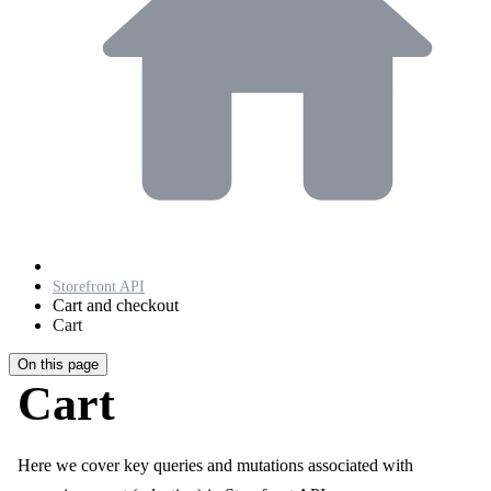
Storefront API
Cart and checkout
Cart
On this page
Cart
Here we cover key queries and mutations associated with