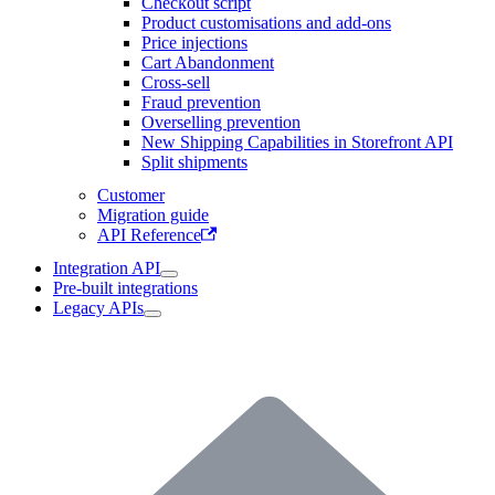
Checkout script
Product customisations and add-ons
Price injections
Cart Abandonment
Cross-sell
Fraud prevention
Overselling prevention
New Shipping Capabilities in Storefront API
Split shipments
Customer
Migration guide
API Reference
Integration API
Pre-built integrations
Legacy APIs