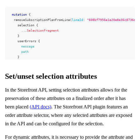
mutation
{
removeSubscriptionPlanFromLine
(
lineId
:
"608bf7956e1e20e8e36c8736d88
selection
{
...
SelectionFragment
}
userErrors
{
message
path
}
}
}
Set/unset selection attributes
In the Storefront API, setting selection attributes allows for the
preservation of these attributes on a finalized order after it has
been placed
(API docs)
. The Storefront API plugin features an
order attribute selector, where any selected attributes are exposed
in the API and can be configured for the selection.
For dynamic attributes, it is necessary to provide the attribute and