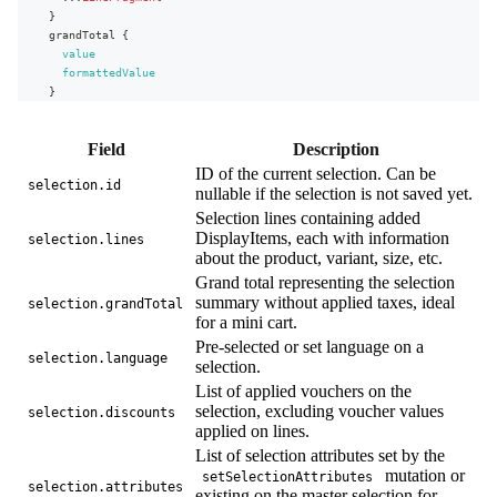
}
grandTotal
{
value
formattedValue
}
language
{
name
Field
Description
code
}
ID of the current selection. Can be
selection.id
discounts
{
nullable if the selection is not saved yet.
name
Selection lines containing added
appliedOn
DisplayItems, each with information
selection.lines
method
about the product, variant, size, etc.
type
Grand total representing the selection
value
{
summary without applied taxes, ideal
value
selection.grandTotal
formattedValue
for a mini cart.
}
Pre-selected or set language on a
...
on
CodeVoucher
{
selection.language
selection.
code
List of applied vouchers on the
}
selection, excluding voucher values
selection.discounts
...
on
UrlVoucher
{
applied on lines.
url
}
List of selection attributes set by the
}
mutation or
setSelectionAttributes
selection.attributes
attributes
{
existing on the master selection for