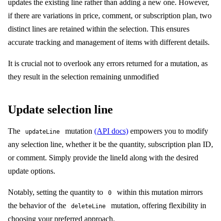
updates the existing line rather than adding a new one. However,
if there are variations in price, comment, or subscription plan, two
distinct lines are retained within the selection. This ensures
accurate tracking and management of items with different details.
It is crucial not to overlook any errors returned for a mutation, as
they result in the selection remaining unmodified
Update selection line
The
mutation
(API docs)
empowers you to modify
updateLine
any selection line, whether it be the quantity, subscription plan ID,
or comment. Simply provide the lineId along with the desired
update options.
Notably, setting the quantity to
within this mutation mirrors
0
the behavior of the
mutation, offering flexibility in
deleteLine
choosing your preferred approach.