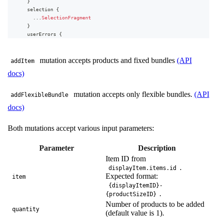
}
unitPrice
{
selection
{
value
...
SelectionFragment
formattedValue
}
}
userErrors
{
unitOriginalPrice
{
message
value
path
formattedValue
mutation accepts products and fixed bundles
(API
}
addItem
}
}
docs)
quantity
subscriptionId
addFlexibleBundle
(
displayItem
{
item
:
"
10-1
"
mutation accepts only flexible bundles.
(API
addFlexibleBundle
id
sections
:
[
{
sectionId
:
1
,
item
:
"2-2"
}
,
{
sectionId
:
2
,
item
:
"
}
docs)
)
{
...
on
BundleLine
{
line
{
bundle
{
...
LineFragment
Both mutations accept various input parameters:
...
SelectionBundleFragment
}
}
selection
{
}
Parameter
Description
...
SelectionFragment
}
Item ID from
}
.
userErrors
{
displayItem.items.id
fragment
SelectionBundleFragment
on
SelectionBundle
{
message
Expected format:
item
id
path
{displayItemID}-
type
}
.
{productSizeID}
priceType
}
Number of products to be added
sections
{
}
quantity
(default value is 1).
id