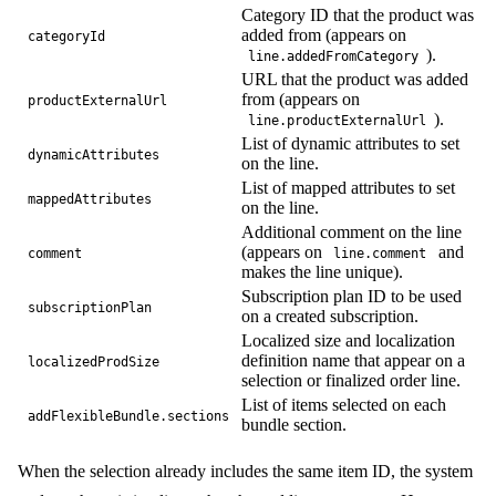
quantity
Category ID that the product was
lines
{
added from (appears on
categoryId
id
).
line.addedFromCategory
productNumber
URL that the product was added
unitPrice
{
from (appears on
productExternalUrl
formattedValue
).
line.productExternalUrl
}
}
List of dynamic attributes to set
dynamicAttributes
}
on the line.
}
List of mapped attributes to set
mappedAttributes
on the line.
Additional comment on the line
(appears on
and
comment
line.comment
makes the line unique).
Subscription plan ID to be used
subscriptionPlan
on a created subscription.
Localized size and localization
definition name that appear on a
localizedProdSize
selection or finalized order line.
List of items selected on each
addFlexibleBundle.sections
bundle section.
When the selection already includes the same item ID, the system