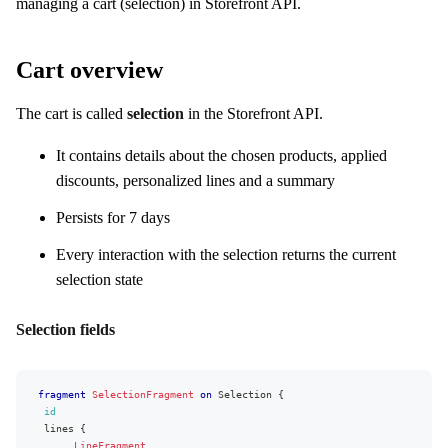
managing a cart (selection) in Storefront API.
Cart overview
The cart is called
selection
in the Storefront API.
It contains details about the chosen products, applied
discounts, personalized lines and a summary
Persists for 7 days
Every interaction with the selection returns the current
selection state
Selection fields
fragment
SelectionFragment
on
Selection
{
id
lines
{
...
LineFragment